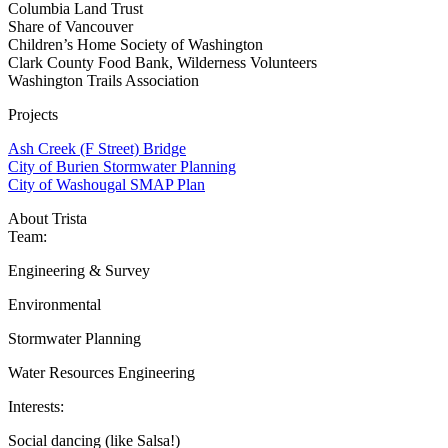
Columbia Land Trust
Share of Vancouver
Children’s Home Society of Washington
Clark County Food Bank, Wilderness Volunteers
Washington Trails Association
Projects
Ash Creek (F Street) Bridge
City of Burien Stormwater Planning
City of Washougal SMAP Plan
About Trista
Team:
Engineering & Survey
Environmental
Stormwater Planning
Water Resources Engineering
Interests:
Social dancing (like Salsa!)