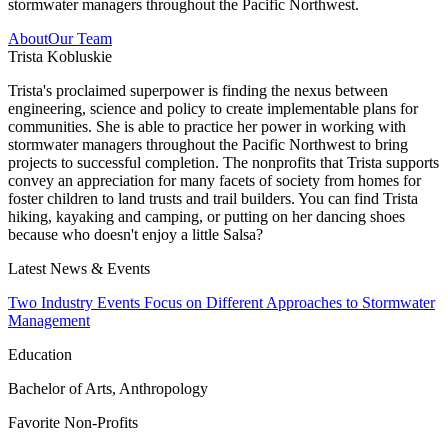
stormwater managers throughout the Pacific Northwest.
About
Our Team
Trista Kobluskie
Trista's proclaimed superpower is finding the nexus between
engineering, science and policy to create implementable plans for
communities. She is able to practice her power in working with
stormwater managers throughout the Pacific Northwest to bring
projects to successful completion. The nonprofits that Trista supports
convey an appreciation for many facets of society from homes for
foster children to land trusts and trail builders. You can find Trista
hiking, kayaking and camping, or putting on her dancing shoes
because who doesn't enjoy a little Salsa?
Latest News & Events
Two Industry Events Focus on Different Approaches to Stormwater
Management
Education
Bachelor of Arts, Anthropology
Favorite Non-Profits