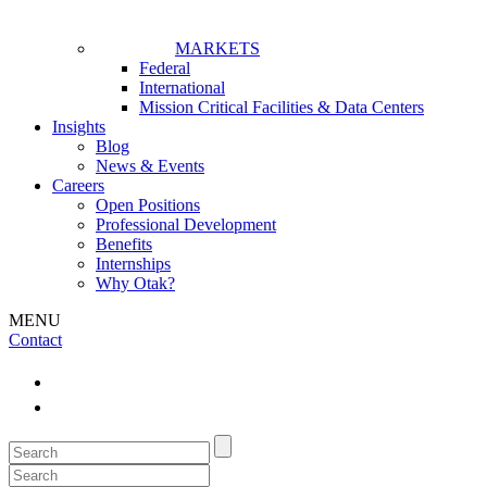
MARKETS
Federal
International
Mission Critical Facilities & Data Centers
Insights
Blog
News & Events
Careers
Open Positions
Professional Development
Benefits
Internships
Why Otak?
MENU
Contact