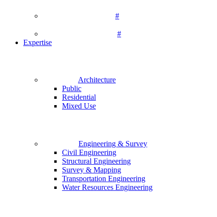
#
#
Expertise
Architecture
Public
Residential
Mixed Use
Engineering & Survey
Civil Engineering
Structural Engineering
Survey & Mapping
Transportation Engineering
Water Resources Engineering