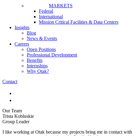
MARKETS
Federal
International
Mission Critical Facilities & Data Centers
Insights
Blog
News & Events
Careers
Open Positions
Professional Development
Benefits
Internships
Why Otak?
Contact
Our Team
Trista Kobluskie
Group Leader
I like working at Otak because my projects bring me in contact with