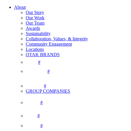
About
Our Story
Our Work
Our Team
Awards
Sustainability
Collaboration, Values, & Integrity
Community Engagement
Locations
OTAK BRANDS
#
#
#
GROUP COMPANIES
#
#
#