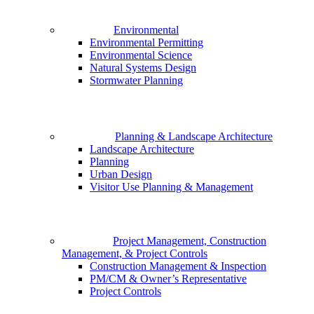
Environmental
Environmental Permitting
Environmental Science
Natural Systems Design
Stormwater Planning
Planning & Landscape Architecture
Landscape Architecture
Planning
Urban Design
Visitor Use Planning & Management
Project Management, Construction
Management, & Project Controls
Construction Management & Inspection
PM/CM & Owner’s Representative
Project Controls