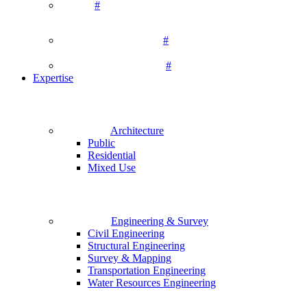
#
#
#
Expertise
Architecture
Public
Residential
Mixed Use
Engineering & Survey
Civil Engineering
Structural Engineering
Survey & Mapping
Transportation Engineering
Water Resources Engineering