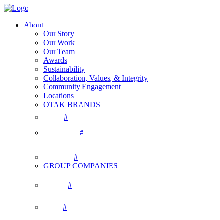
About
Our Story
Our Work
Our Team
Awards
Sustainability
Collaboration, Values, & Integrity
Community Engagement
Locations
OTAK BRANDS
#
#
#
GROUP COMPANIES
#
#