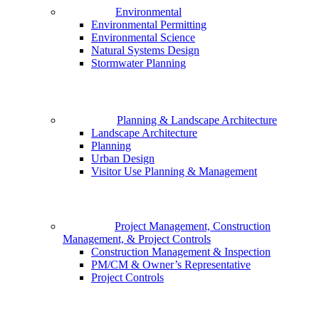
Environmental
Environmental Permitting
Environmental Science
Natural Systems Design
Stormwater Planning
Planning & Landscape Architecture
Landscape Architecture
Planning
Urban Design
Visitor Use Planning & Management
Project Management, Construction
Management, & Project Controls
Construction Management & Inspection
PM/CM & Owner’s Representative
Project Controls