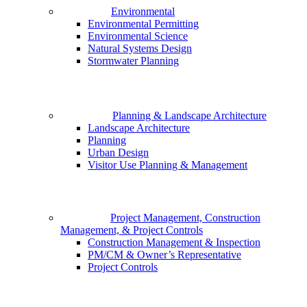
Environmental
Environmental Permitting
Environmental Science
Natural Systems Design
Stormwater Planning
Planning & Landscape Architecture
Landscape Architecture
Planning
Urban Design
Visitor Use Planning & Management
Project Management, Construction
Management, & Project Controls
Construction Management & Inspection
PM/CM & Owner’s Representative
Project Controls