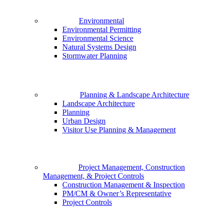
Environmental
Environmental Permitting
Environmental Science
Natural Systems Design
Stormwater Planning
Planning & Landscape Architecture
Landscape Architecture
Planning
Urban Design
Visitor Use Planning & Management
Project Management, Construction
Management, & Project Controls
Construction Management & Inspection
PM/CM & Owner’s Representative
Project Controls