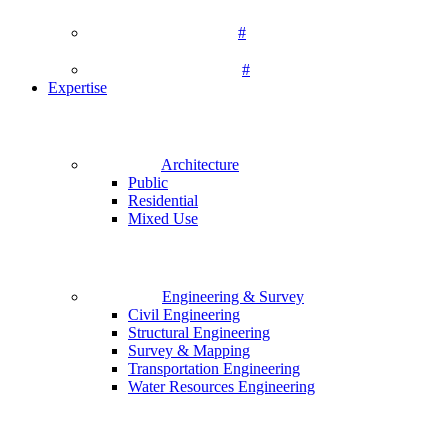
#
#
Expertise
Architecture
Public
Residential
Mixed Use
Engineering & Survey
Civil Engineering
Structural Engineering
Survey & Mapping
Transportation Engineering
Water Resources Engineering