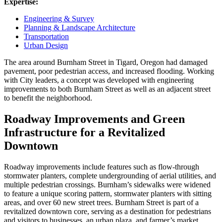
Expertise:
Engineering & Survey
Planning & Landscape Architecture
Transportation
Urban Design
The area around Burnham Street in Tigard, Oregon had damaged
pavement, poor pedestrian access, and increased flooding. Working
with City leaders, a concept was developed with engineering
improvements to both Burnham Street as well as an adjacent street
to benefit the neighborhood.
Roadway Improvements and Green
Infrastructure for a Revitalized
Downtown
Roadway improvements include features such as flow-through
stormwater planters, complete undergrounding of aerial utilities, and
multiple pedestrian crossings. Burnham’s sidewalks were widened
to feature a unique scoring pattern, stormwater planters with sitting
areas, and over 60 new street trees. Burnham Street is part of a
revitalized downtown core, serving as a destination for pedestrians
and visitors to businesses, an urban plaza, and farmer’s market