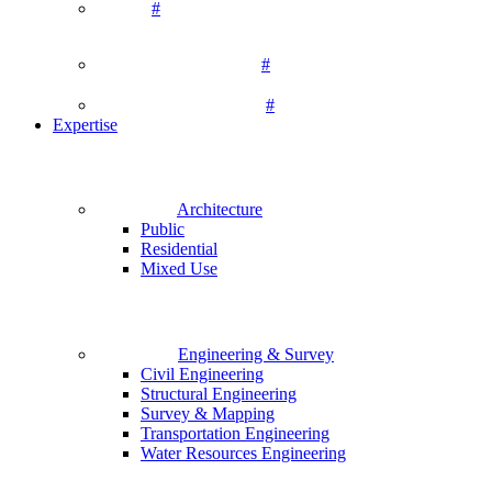
#
#
#
Expertise
Architecture
Public
Residential
Mixed Use
Engineering & Survey
Civil Engineering
Structural Engineering
Survey & Mapping
Transportation Engineering
Water Resources Engineering