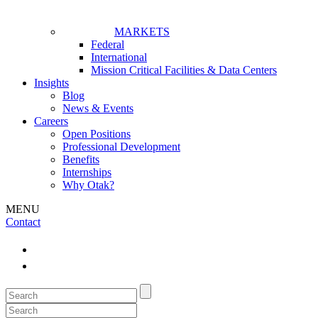
MARKETS
Federal
International
Mission Critical Facilities & Data Centers
Insights
Blog
News & Events
Careers
Open Positions
Professional Development
Benefits
Internships
Why Otak?
MENU
Contact