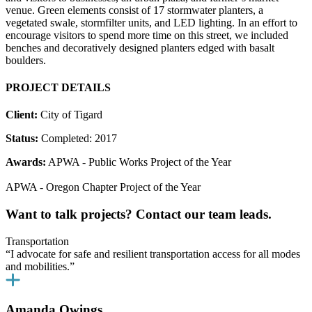
venue. Green elements consist of 17 stormwater planters, a
vegetated swale, stormfilter units, and LED lighting. In an effort to
encourage visitors to spend more time on this street, we included
benches and decoratively designed planters edged with basalt
boulders.
PROJECT DETAILS
Client:
City of Tigard
Status:
Completed: 2017
Awards:
APWA - Public Works Project of the Year
APWA - Oregon Chapter Project of the Year
Want to talk projects? Contact our team leads.
Transportation
“I advocate for safe and resilient transportation access for all modes
and mobilities.”
Amanda Owings