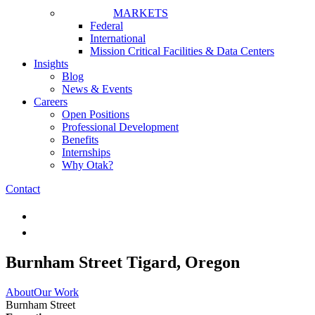
MARKETS
Federal
International
Mission Critical Facilities & Data Centers
Insights
Blog
News & Events
Careers
Open Positions
Professional Development
Benefits
Internships
Why Otak?
Contact
Burnham Street
Tigard, Oregon
About
Our Work
Burnham Street