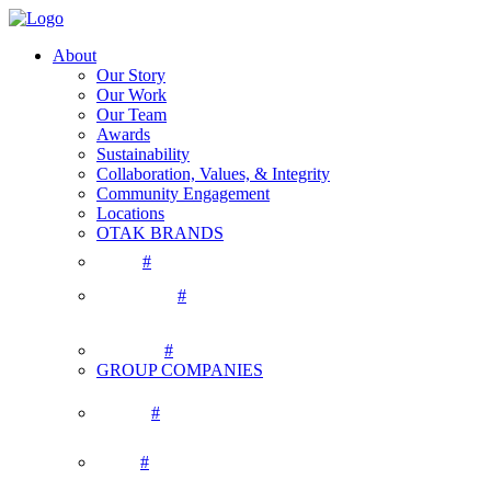
About
Our Story
Our Work
Our Team
Awards
Sustainability
Collaboration, Values, & Integrity
Community Engagement
Locations
OTAK BRANDS
#
#
#
GROUP COMPANIES
#
#