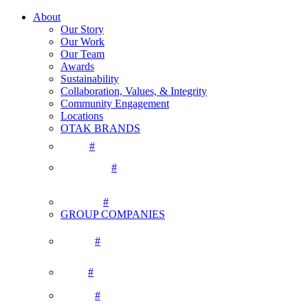
About
Our Story
Our Work
Our Team
Awards
Sustainability
Collaboration, Values, & Integrity
Community Engagement
Locations
OTAK BRANDS
#
#
#
GROUP COMPANIES
#
#
#