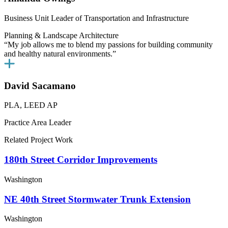
Business Unit Leader of Transportation and Infrastructure
Planning & Landscape Architecture
“My job allows me to blend my passions for building community
and healthy natural environments.”
David Sacamano
PLA, LEED AP
Practice Area Leader
Related Project Work
180th Street Corridor Improvements
Washington
NE 40th Street Stormwater Trunk Extension
Washington