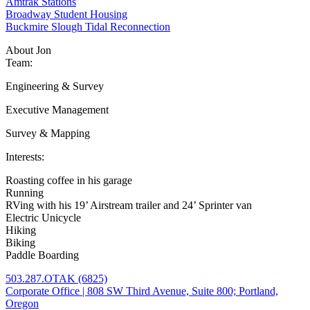
Amtrak Stations
Broadway Student Housing
Buckmire Slough Tidal Reconnection
About Jon
Team:
Engineering & Survey
Executive Management
Survey & Mapping
Interests:
Roasting coffee in his garage
Running
RVing with his 19’ Airstream trailer and 24’ Sprinter van
Electric Unicycle
Hiking
Biking
Paddle Boarding
503.287.OTAK (6825)
Corporate Office | 808 SW Third Avenue, Suite 800; Portland,
Oregon