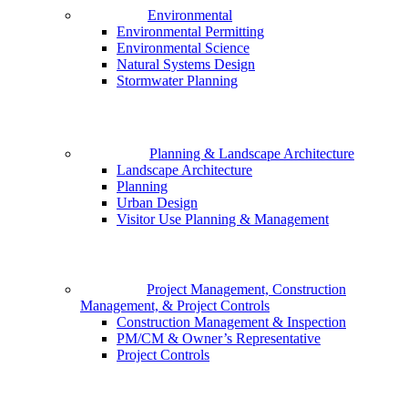
Environmental
Environmental Permitting
Environmental Science
Natural Systems Design
Stormwater Planning
Planning & Landscape Architecture
Landscape Architecture
Planning
Urban Design
Visitor Use Planning & Management
Project Management, Construction
Management, & Project Controls
Construction Management & Inspection
PM/CM & Owner’s Representative
Project Controls