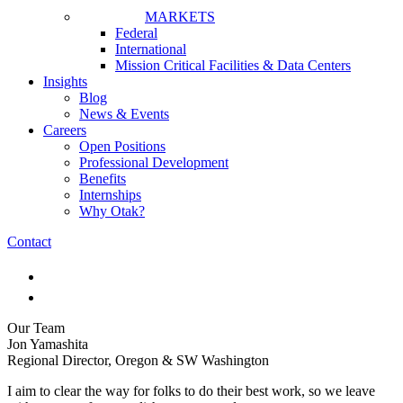
MARKETS
Federal
International
Mission Critical Facilities & Data Centers
Insights
Blog
News & Events
Careers
Open Positions
Professional Development
Benefits
Internships
Why Otak?
Contact
Our Team
Jon Yamashita
Regional Director, Oregon & SW Washington
I aim to clear the way for folks to do their best work, so we leave