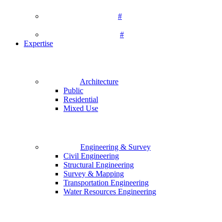
#
#
Expertise
Architecture
Public
Residential
Mixed Use
Engineering & Survey
Civil Engineering
Structural Engineering
Survey & Mapping
Transportation Engineering
Water Resources Engineering