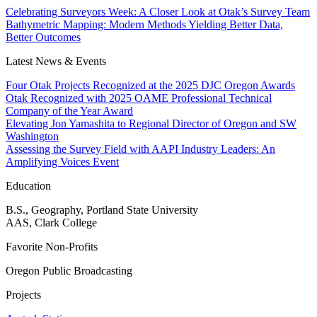
Celebrating Surveyors Week: A Closer Look at Otak’s Survey Team
Bathymetric Mapping: Modern Methods Yielding Better Data,
Better Outcomes
Latest News & Events
Four Otak Projects Recognized at the 2025 DJC Oregon Awards
Otak Recognized with 2025 OAME Professional Technical
Company of the Year Award
Elevating Jon Yamashita to Regional Director of Oregon and SW
Washington
Assessing the Survey Field with AAPI Industry Leaders: An
Amplifying Voices Event
Education
B.S., Geography, Portland State University
AAS, Clark College
Favorite Non-Profits
Oregon Public Broadcasting
Projects