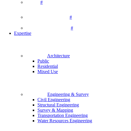
#
#
#
Expertise
Architecture
Public
Residential
Mixed Use
Engineering & Survey
Civil Engineering
Structural Engineering
Survey & Mapping
Transportation Engineering
Water Resources Engineering