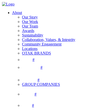
About
Our Story
Our Work
Our Team
Awards
Sustainability
Collaboration, Values, & Integrity
Community Engagement
Locations
OTAK BRANDS
#
#
#
GROUP COMPANIES
#
#