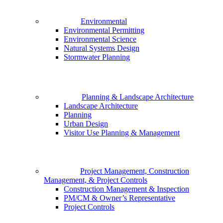
Environmental
Environmental Permitting
Environmental Science
Natural Systems Design
Stormwater Planning
Planning & Landscape Architecture
Landscape Architecture
Planning
Urban Design
Visitor Use Planning & Management
Project Management, Construction
Management, & Project Controls
Construction Management & Inspection
PM/CM & Owner’s Representative
Project Controls