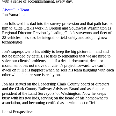
with a sense of accomplishment, every day.
About
Our Team
Jon Yamashita
Jon followed his dad into the survey profession and that path has led
him to guide Otak's work in Oregon and Southwest Washington as
Regional Director. Previously leading Otak’s surveyors and fleet of
22 vehicles, he's also be integral to field safety and adopting new
technologies.
Jon’s superpower is his ability to keep the big picture in mind and
not be blinded by details. He tries to remember that we are hired to
solve our clients’ problems, and if a detail, document, deed, or
monument does not move our client’s project forward, we can’t
dwell on it. He is happiest when he sees his team laughing with each
other when the pressure is really on.
Jon has served on the Leadership Clark County board of directors
and the Clark County Railway Advisory Board and as chapter
president of the Land Surveyors’ of Washington. Now he keeps
busy with his two kids, serving on the board of his homeowner’s
association, and becoming certified as a swim meet official.
Latest Perspectives