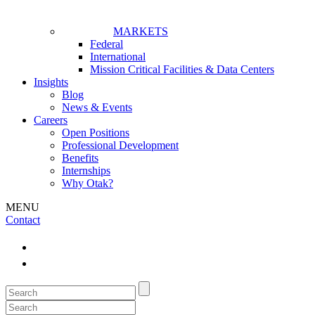
MARKETS
Federal
International
Mission Critical Facilities & Data Centers
Insights
Blog
News & Events
Careers
Open Positions
Professional Development
Benefits
Internships
Why Otak?
MENU
Contact