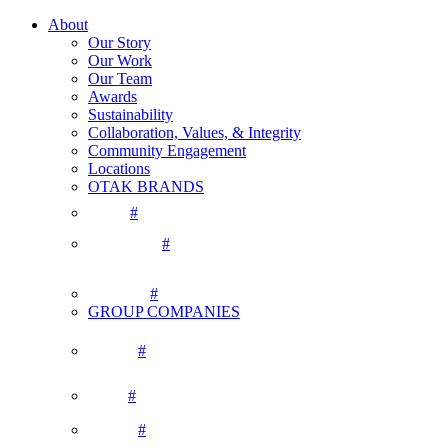
About
Our Story
Our Work
Our Team
Awards
Sustainability
Collaboration, Values, & Integrity
Community Engagement
Locations
OTAK BRANDS
#
#
#
GROUP COMPANIES
#
#
#