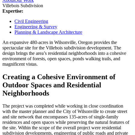
About
Our Work
Villebois Subdivision
Expertise:
Civil Engineering
Engineering & Survey
Planning & Landscape Architecture
An expansive 480-acres in Wilsonville, Oregon provides the
spectacular site for the Villebois subdivision development. The
design brings the area’s residential neighborhoods into a cohesive
environment of forests, open spaces, ponds walking trails, and
magnificent vistas.
Creating a Cohesive Environment of
Outdoor Spaces and Residential
Neighborhoods
The project was completed while working in close coordination
with the master planner and the City of Wilsonville to create street
and site network that encompasses 135-acres of single-family
residences and open spaces while preserving the natural features of
the site. Within the scope of the overall project were residential
subdivision developments, engineering of public roads and private