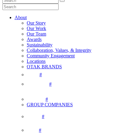
About
Our Story
Our Work
Our Team
Awards
Sustainability
Collaboration, Values, & Integrity
Community Engagement
Locations
OTAK BRANDS
#
#
#
GROUP COMPANIES
#
#