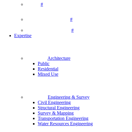
#
#
#
Expertise
Architecture
Public
Residential
Mixed Use
Engineering & Survey
Civil Engineering
Structural Engineering
Survey & Mapping
Transportation Engineering
Water Resources Engineering