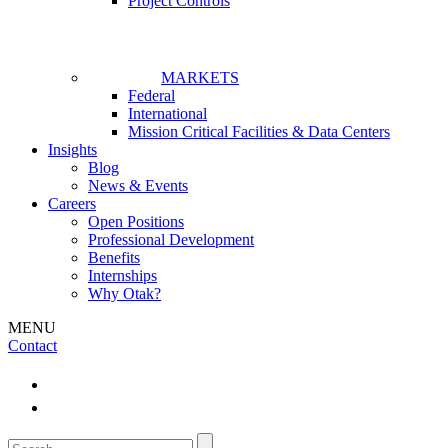
Project Controls
MARKETS
Federal
International
Mission Critical Facilities & Data Centers
Insights
Blog
News & Events
Careers
Open Positions
Professional Development
Benefits
Internships
Why Otak?
MENU
Contact