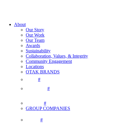
About
Our Story
Our Work
Our Team
Awards
Sustainability
Collaboration, Values, & Integrity
Community Engagement
Locations
OTAK BRANDS
#
#
#
GROUP COMPANIES
#