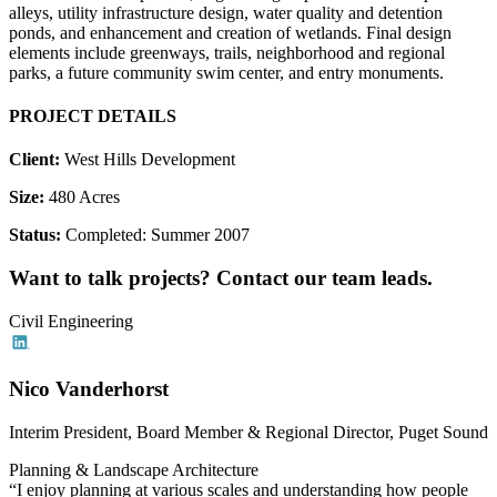
alleys, utility infrastructure design, water quality and detention
ponds, and enhancement and creation of wetlands. Final design
elements include greenways, trails, neighborhood and regional
parks, a future community swim center, and entry monuments.
PROJECT DETAILS
Client:
West Hills Development
Size:
480 Acres
Status:
Completed: Summer 2007
Want to talk projects? Contact our team leads.
Civil Engineering
Nico Vanderhorst
Interim President, Board Member & Regional Director, Puget Sound
Planning & Landscape Architecture
“I enjoy planning at various scales and understanding how people