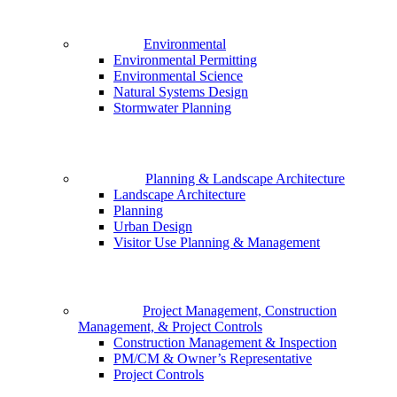
Environmental
Environmental Permitting
Environmental Science
Natural Systems Design
Stormwater Planning
Planning & Landscape Architecture
Landscape Architecture
Planning
Urban Design
Visitor Use Planning & Management
Project Management, Construction
Management, & Project Controls
Construction Management & Inspection
PM/CM & Owner’s Representative
Project Controls