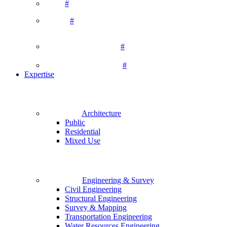
#
#
#
#
Expertise
Architecture
Public
Residential
Mixed Use
Engineering & Survey
Civil Engineering
Structural Engineering
Survey & Mapping
Transportation Engineering
Water Resources Engineering