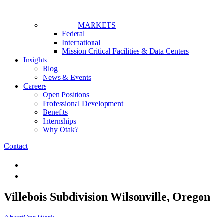
MARKETS
Federal
International
Mission Critical Facilities & Data Centers
Insights
Blog
News & Events
Careers
Open Positions
Professional Development
Benefits
Internships
Why Otak?
Contact
Villebois Subdivision
Wilsonville, Oregon