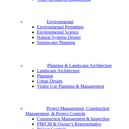
Environmental
Environmental Permitting
Environmental Science
Natural Systems Design
Stormwater Planning
Planning & Landscape Architecture
Landscape Architecture
Planning
Urban Design
Visitor Use Planning & Management
Project Management, Construction
Management, & Project Controls
Construction Management & Inspection
PM/CM & Owner’s Representative