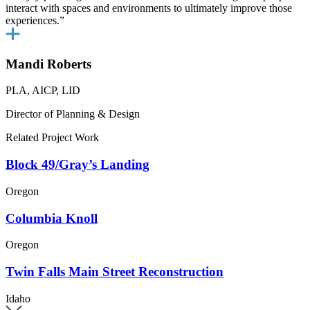
interact with spaces and environments to ultimately improve those
experiences.”
Mandi Roberts
PLA, AICP, LID
Director of Planning & Design
Related Project Work
Block 49/Gray’s Landing
Oregon
Columbia Knoll
Oregon
Twin Falls Main Street Reconstruction
Idaho