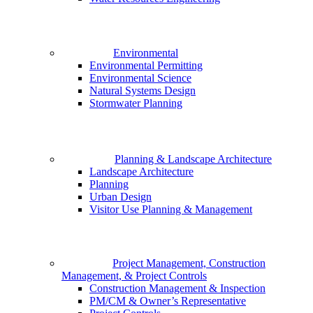
Environmental
Environmental Permitting
Environmental Science
Natural Systems Design
Stormwater Planning
Planning & Landscape Architecture
Landscape Architecture
Planning
Urban Design
Visitor Use Planning & Management
Project Management, Construction
Management, & Project Controls
Construction Management & Inspection
PM/CM & Owner’s Representative