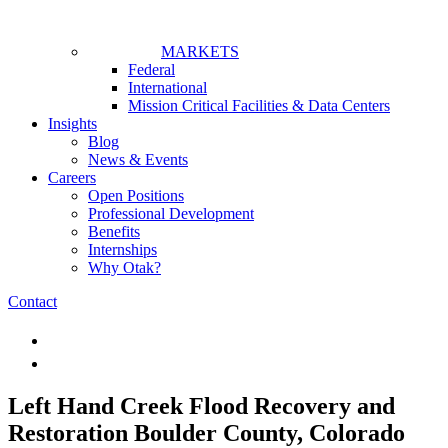
MARKETS
Federal
International
Mission Critical Facilities & Data Centers
Insights
Blog
News & Events
Careers
Open Positions
Professional Development
Benefits
Internships
Why Otak?
Contact
Left Hand Creek Flood Recovery and
Restoration
Boulder County, Colorado