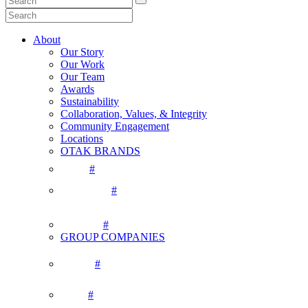
About
Our Story
Our Work
Our Team
Awards
Sustainability
Collaboration, Values, & Integrity
Community Engagement
Locations
OTAK BRANDS
#
#
#
GROUP COMPANIES
#
#