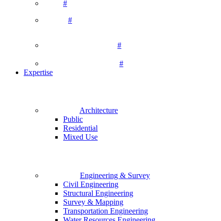
#
#
#
#
Expertise
Architecture
Public
Residential
Mixed Use
Engineering & Survey
Civil Engineering
Structural Engineering
Survey & Mapping
Transportation Engineering
Water Resources Engineering