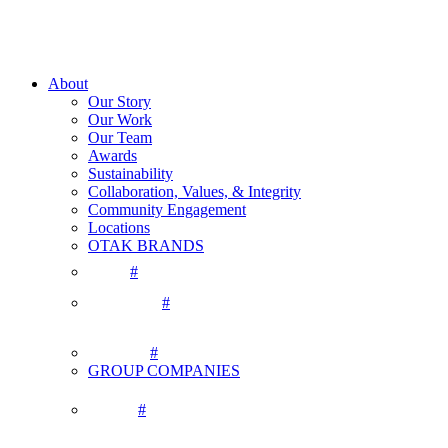
About
Our Story
Our Work
Our Team
Awards
Sustainability
Collaboration, Values, & Integrity
Community Engagement
Locations
OTAK BRANDS
#
#
#
GROUP COMPANIES
#