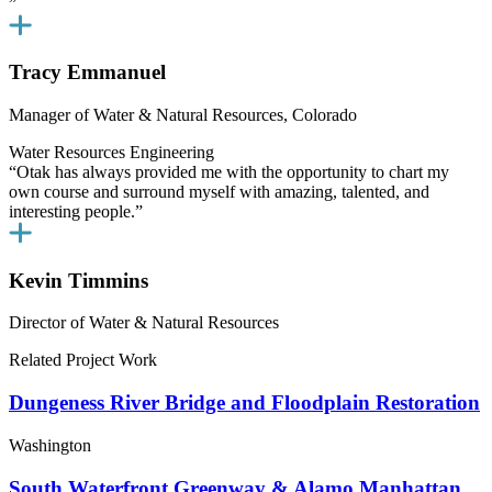
”
Tracy Emmanuel
Manager of Water & Natural Resources, Colorado
Water Resources Engineering
“Otak has always provided me with the opportunity to chart my
own course and surround myself with amazing, talented, and
interesting people.”
Kevin Timmins
Director of Water & Natural Resources
Related Project Work
Dungeness River Bridge and Floodplain Restoration
Washington
South Waterfront Greenway & Alamo Manhattan