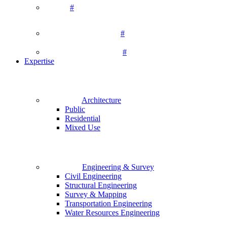
#
#
#
Expertise
Architecture
Public
Residential
Mixed Use
Engineering & Survey
Civil Engineering
Structural Engineering
Survey & Mapping
Transportation Engineering
Water Resources Engineering