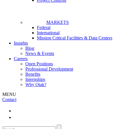
Project Controls
MARKETS
Federal
International
Mission Critical Facilities & Data Centers
Insights
Blog
News & Events
Careers
Open Positions
Professional Development
Benefits
Internships
Why Otak?
MENU
Contact