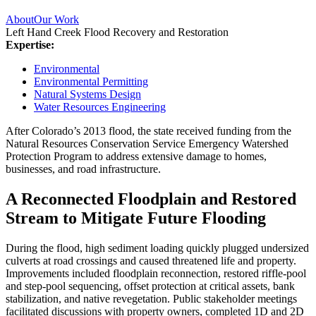
About
Our Work
Left Hand Creek Flood Recovery and Restoration
Expertise:
Environmental
Environmental Permitting
Natural Systems Design
Water Resources Engineering
After Colorado’s 2013 flood, the state received funding from the
Natural Resources Conservation Service Emergency Watershed
Protection Program to address extensive damage to homes,
businesses, and road infrastructure.
A Reconnected Floodplain and Restored
Stream to Mitigate Future Flooding
During the flood, high sediment loading quickly plugged undersized
culverts at road crossings and caused threatened life and property.
Improvements included floodplain reconnection, restored riffle-pool
and step-pool sequencing, offset protection at critical assets, bank
stabilization, and native revegetation. Public stakeholder meetings
facilitated discussions with property owners, completed 1D and 2D