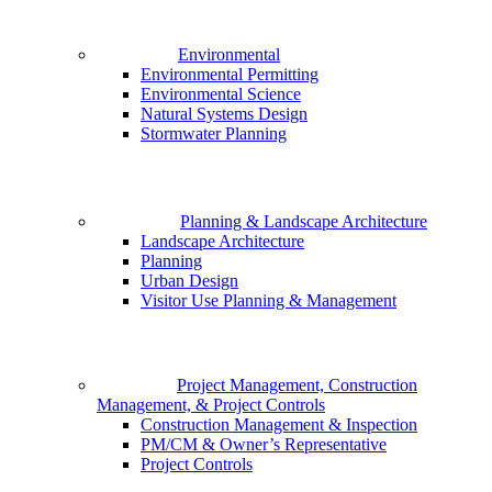
Environmental
Environmental Permitting
Environmental Science
Natural Systems Design
Stormwater Planning
Planning & Landscape Architecture
Landscape Architecture
Planning
Urban Design
Visitor Use Planning & Management
Project Management, Construction
Management, & Project Controls
Construction Management & Inspection
PM/CM & Owner’s Representative
Project Controls