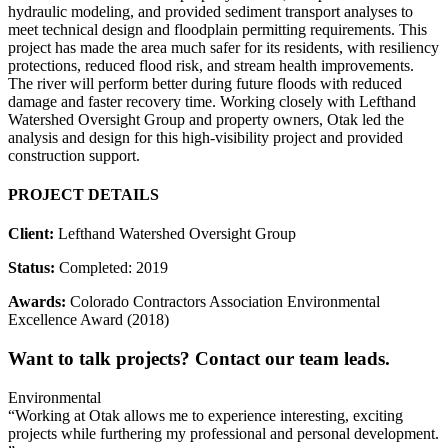
hydraulic modeling, and provided sediment transport analyses to
meet technical design and floodplain permitting requirements. This
project has made the area much safer for its residents, with resiliency
protections, reduced flood risk, and stream health improvements.
The river will perform better during future floods with reduced
damage and faster recovery time. Working closely with Lefthand
Watershed Oversight Group and property owners, Otak led the
analysis and design for this high-visibility project and provided
construction support.
PROJECT DETAILS
Client:
Lefthand Watershed Oversight Group
Status:
Completed: 2019
Awards:
Colorado Contractors Association Environmental
Excellence Award (2018)
Want to talk projects? Contact our team leads.
Environmental
“Working at Otak allows me to experience interesting, exciting
projects while furthering my professional and personal development.