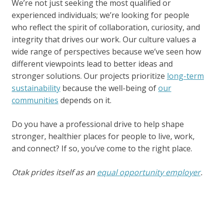
We’re not just seeking the most qualified or
experienced individuals; we’re looking for people
who reflect the spirit of collaboration, curiosity, and
integrity that drives our work. Our culture values a
wide range of perspectives because we’ve seen how
different viewpoints lead to better ideas and
stronger solutions. Our projects prioritize
long-term
sustainability
because the well-being of
our
communities
depends on it.
Do you have a professional drive to help shape
stronger, healthier places for people to live, work,
and connect? If so, you’ve come to the right place.
Otak prides itself as an
equal opportunity employer
.