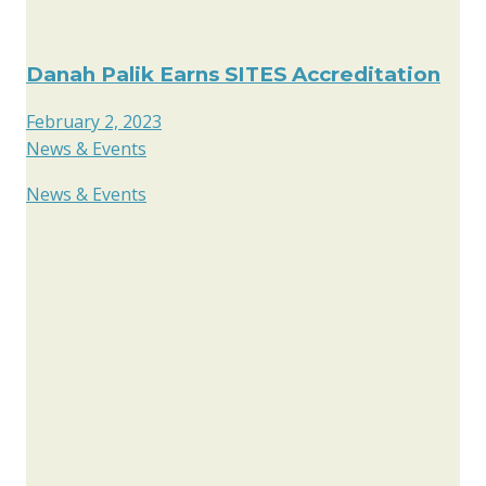
Danah Palik Earns SITES Accreditation
February 2, 2023
News & Events
News & Events