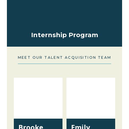
Internship Program
MEET OUR TALENT ACQUISITION TEAM
Brooke
Emily