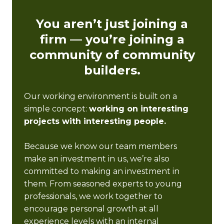
You aren’t just joining a
firm — you’re joining a
community of community
builders.
Our working environment is built on a
simple concept:
working on interesting
projects with interesting people.
Because we know our team members
make an investment in us, we’re also
committed to making an investment in
them. From seasoned experts to young
professionals, we work together to
encourage personal growth at all
experience levels with an internal