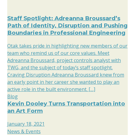
Staff Spotlight: Adreanna Broussard’s
Path of Identity, Disruption and Pushing
Boundaries in Professional Engineering
Otak takes pride in highlighting new members of our
team who remind us of our core values. Meet
Adreanna Broussard, project controls analyst with
TWG, and the subject of today’s staff spotlight.
Craving Disruption Adreanna Broussard knew from
an early point in her career she wanted to play an
active role in the built environment. […]
Blog
Kevin Dooley Turns Transportation into
an Art Form
January 18, 2021
News & Events