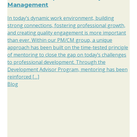
Management
In today’s dynamic work environment, building
strong connections, fostering professional growth,
and creating quality engagement is more important
than ever. Within our PM/CM group, a unique
approach has been built on the time-tested principle
of mentoring to close the gap on today’s challenges
to professional development. Through the
Development Advisor Program, mentoring has been
reinforced […]
Blog