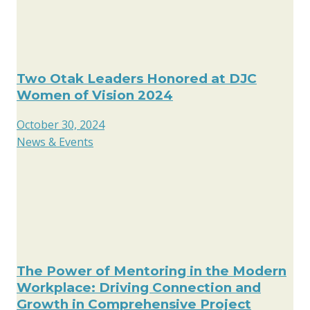
Two Otak Leaders Honored at DJC
Women of Vision 2024
October 30, 2024
News & Events
The Power of Mentoring in the Modern
Workplace: Driving Connection and
Growth in Comprehensive Project