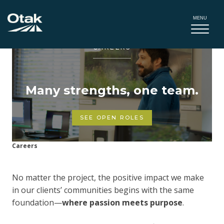
MENU
CAREERS
Many strengths, one team.
SEE OPEN ROLES
Careers
No matter the project, the positive impact we make
in our clients’ communities begins with the same
foundation—
where passion meets purpose
.