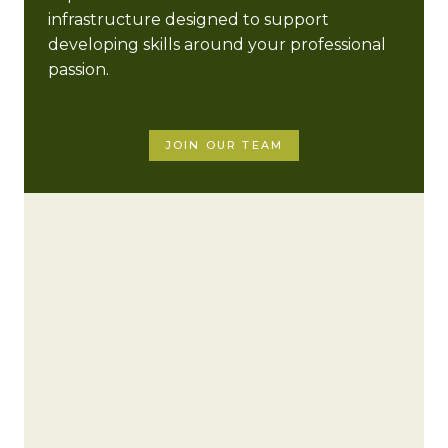
infrastructure designed to support
developing skills around your professional
passion.
JOIN OUR TEAM