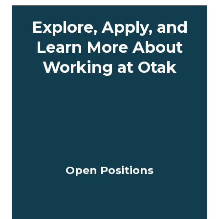
Explore, Apply, and
Learn More About
Working at Otak
Open Positions