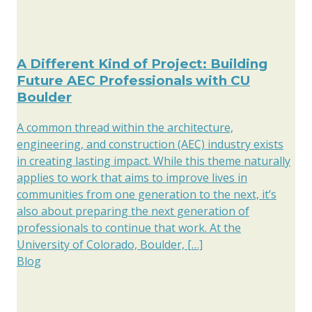
A Different Kind of Project: Building
Future AEC Professionals with CU
Boulder
A common thread within the architecture,
engineering, and construction (AEC) industry exists
in creating lasting impact. While this theme naturally
applies to work that aims to improve lives in
communities from one generation to the next, it’s
also about preparing the next generation of
professionals to continue that work. At the
University of Colorado, Boulder, […]
Blog