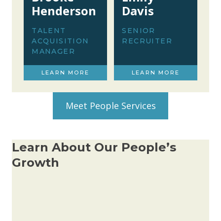
Henderson
Davis
TALENT
SENIOR
ACQUISITION
RECRUITER
MANAGER
LEARN MORE
LEARN MORE
Meet People Services
Learn About Our People’s
Growth