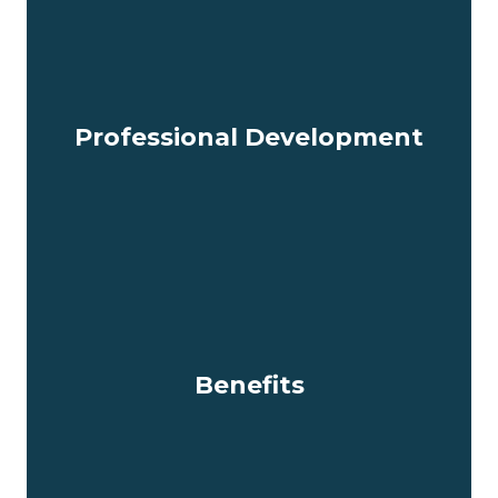
Professional Development
Benefits