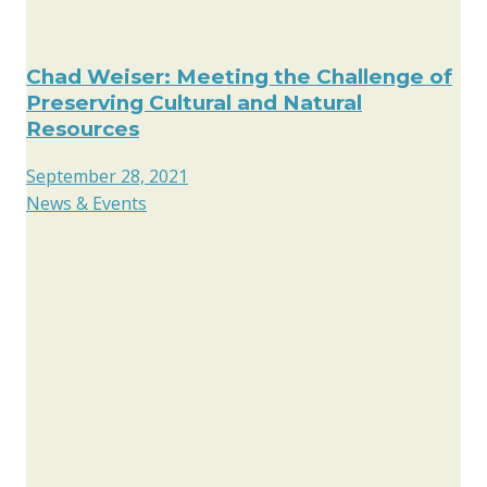
Chad Weiser: Meeting the Challenge of
Preserving Cultural and Natural
Resources
September 28, 2021
News & Events