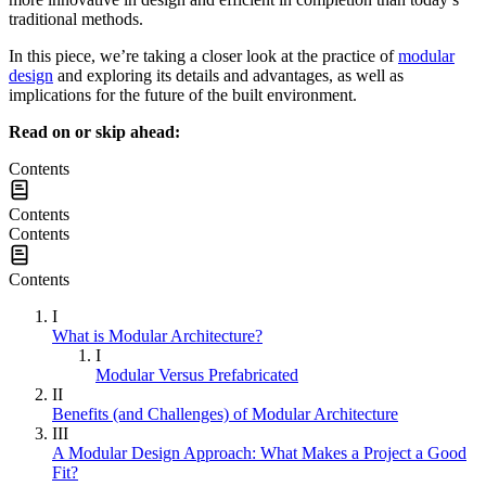
traditional methods.
In this piece, we’re taking a closer look at the practice of
modular
design
and exploring its details and advantages, as well as
implications for the future of the built environment.
Read on or skip ahead:
Contents
Contents
Contents
Contents
I
What is Modular Architecture?
I
Modular Versus Prefabricated
II
Benefits (and Challenges) of Modular Architecture
III
A Modular Design Approach: What Makes a Project a Good
Fit?