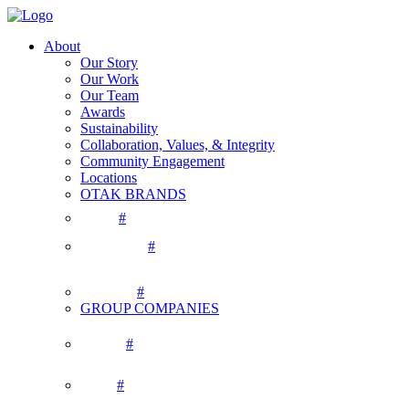
About
Our Story
Our Work
Our Team
Awards
Sustainability
Collaboration, Values, & Integrity
Community Engagement
Locations
OTAK BRANDS
#
#
#
GROUP COMPANIES
#
#