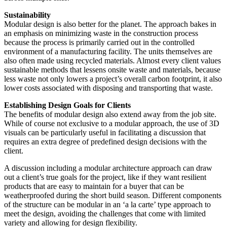
Sustainability
Modular design is also better for the planet. The approach bakes in
an emphasis on minimizing waste in the construction process
because the process is primarily carried out in the controlled
environment of a manufacturing facility. The units themselves are
also often made using recycled materials. Almost every client values
sustainable methods that lessens onsite waste and materials, because
less waste not only lowers a project’s overall carbon footprint, it also
lower costs associated with disposing and transporting that waste.
Establishing Design Goals for Clients
The benefits of modular design also extend away from the job site.
While of course not exclusive to a modular approach, the use of 3D
visuals can be particularly useful in facilitating a discussion that
requires an extra degree of predefined design decisions with the
client.
A discussion including a modular architecture approach can draw
out a client’s true goals for the project, like if they want resilient
products that are easy to maintain for a buyer that can be
weatherproofed during the short build season. Different components
of the structure can be modular in an ‘a la carte’ type approach to
meet the design, avoiding the challenges that come with limited
variety and allowing for design flexibility.