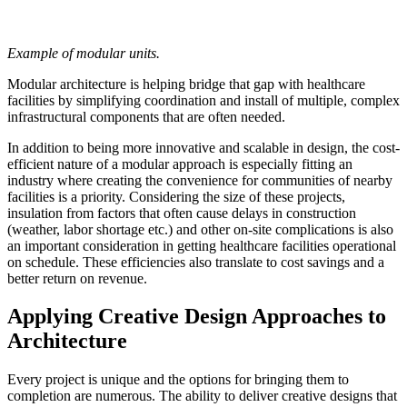
Example of modular units.
Modular architecture is helping bridge that gap with healthcare
facilities by simplifying coordination and install of multiple, complex
infrastructural components that are often needed.
In addition to being more innovative and scalable in design, the cost-
efficient nature of a modular approach is especially fitting an
industry where creating the convenience for communities of nearby
facilities is a priority. Considering the size of these projects,
insulation from factors that often cause delays in construction
(weather, labor shortage etc.) and other on-site complications is also
an important consideration in getting healthcare facilities operational
on schedule. These efficiencies also translate to cost savings and a
better return on revenue.
Applying Creative Design Approaches to
Architecture
Every project is unique and the options for bringing them to
completion are numerous. The ability to deliver creative designs that