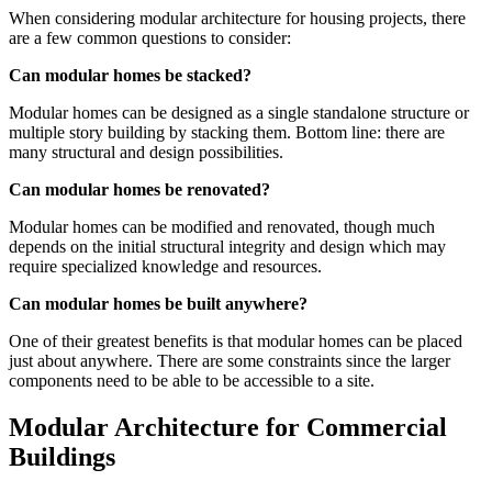
When considering modular architecture for housing projects, there
are a few common questions to consider:
Can modular homes be stacked?
Modular homes can be designed as a single standalone structure or
multiple story building by stacking them. Bottom line: there are
many structural and design possibilities.
Can modular homes be renovated?
Modular homes can be modified and renovated, though much
depends on the initial structural integrity and design which may
require specialized knowledge and resources.
Can modular homes be built anywhere?
One of their greatest benefits is that modular homes can be placed
just about anywhere. There are some constraints since the larger
components need to be able to be accessible to a site.
Modular Architecture for Commercial
Buildings