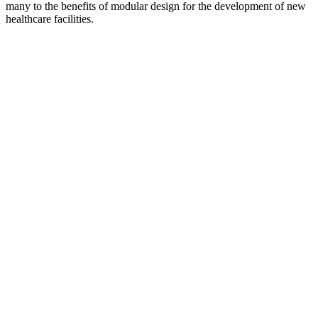
many to the benefits of modular design for the development of new
healthcare facilities.