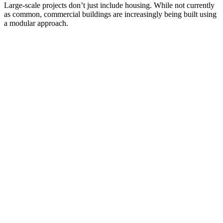
Large-scale projects don’t just include housing. While not currently
as common, commercial buildings are increasingly being built using
a modular approach.