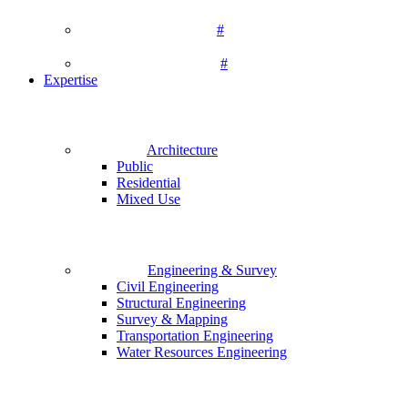
#
#
Expertise
Architecture
Public
Residential
Mixed Use
Engineering & Survey
Civil Engineering
Structural Engineering
Survey & Mapping
Transportation Engineering
Water Resources Engineering