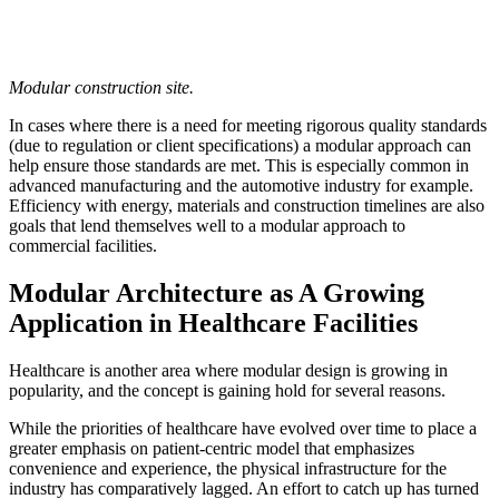
Modular construction site.
In cases where there is a need for meeting rigorous quality standards
(due to regulation or client specifications) a modular approach can
help ensure those standards are met. This is especially common in
advanced manufacturing and the automotive industry for example.
Efficiency with energy, materials and construction timelines are also
goals that lend themselves well to a modular approach to
commercial facilities.
Modular Architecture as A Growing
Application in Healthcare Facilities
Healthcare is another area where modular design is growing in
popularity, and the concept is gaining hold for several reasons.
While the priorities of healthcare have evolved over time to place a
greater emphasis on patient-centric model that emphasizes
convenience and experience, the physical infrastructure for the
industry has comparatively lagged. An effort to catch up has turned