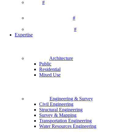
#
#
#
Expertise
Architecture
Public
Residential
Mixed Use
Engineering & Survey
Civil Engineering
Structural Engineering
Survey & Mapping
Transportation Engineering
Water Resources Engineering