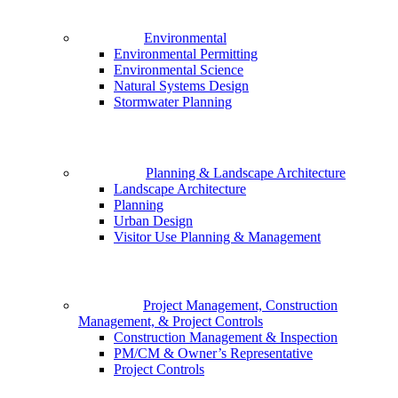
Environmental
Environmental Permitting
Environmental Science
Natural Systems Design
Stormwater Planning
Planning & Landscape Architecture
Landscape Architecture
Planning
Urban Design
Visitor Use Planning & Management
Project Management, Construction
Management, & Project Controls
Construction Management & Inspection
PM/CM & Owner’s Representative
Project Controls