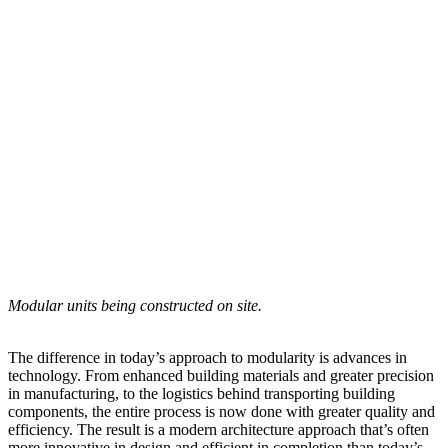
Modular units being constructed on site.
The difference in today’s approach to modularity is advances in
technology. From enhanced building materials and greater precision
in manufacturing, to the logistics behind transporting building
components, the entire process is now done with greater quality and
efficiency. The result is a modern architecture approach that’s often
more innovative in design and efficient in completion than today’s