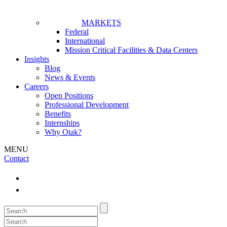
MARKETS
Federal
International
Mission Critical Facilities & Data Centers
Insights
Blog
News & Events
Careers
Open Positions
Professional Development
Benefits
Internships
Why Otak?
MENU
Contact