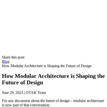
Share this post:
Blog
How Modular Architecture is Shaping the Future of Design
How Modular Architecture is Shaping the
Future of Design
June 29, 2023
|
OTAK Team
For any discussion about the future of design – modular architecture
is now part of that conversation.