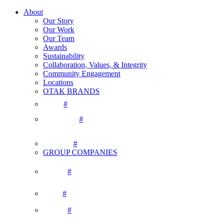
About
Our Story
Our Work
Our Team
Awards
Sustainability
Collaboration, Values, & Integrity
Community Engagement
Locations
OTAK BRANDS
#
#
#
GROUP COMPANIES
#
#
#