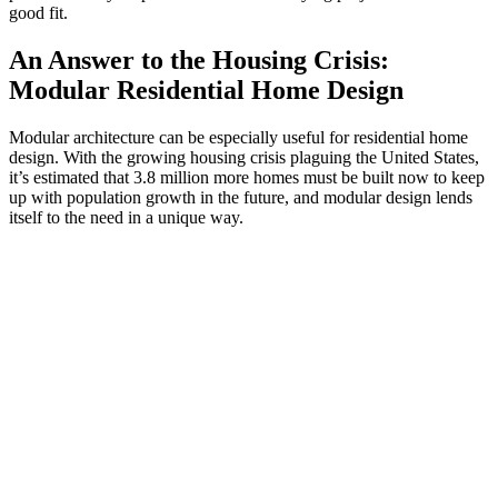
good fit.
An Answer to the Housing Crisis:
Modular Residential Home Design
Modular architecture can be especially useful for residential home
design. With the growing housing crisis plaguing the United States,
it’s estimated that 3.8 million more homes must be built now to keep
up with population growth in the future, and modular design lends
itself to the need in a unique way.