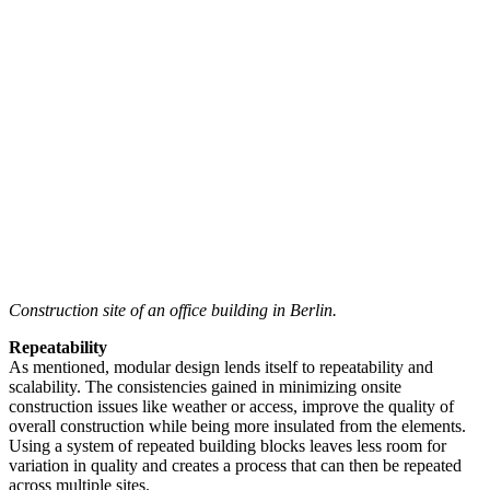
Construction site of an office building in Berlin.
Repeatability
As mentioned, modular design lends itself to repeatability and
scalability. The consistencies gained in minimizing onsite
construction issues like weather or access, improve the quality of
overall construction while being more insulated from the elements.
Using a system of repeated building blocks leaves less room for
variation in quality and creates a process that can then be repeated
across multiple sites.