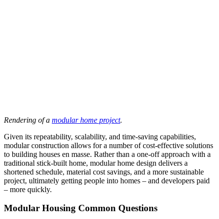
Rendering of a
modular home project
.
Given its repeatability, scalability, and time-saving capabilities,
modular construction allows for a number of cost-effective solutions
to building houses en masse. Rather than a one-off approach with a
traditional stick-built home, modular home design delivers a
shortened schedule, material cost savings, and a more sustainable
project, ultimately getting people into homes – and developers paid
– more quickly.
Modular Housing Common Questions