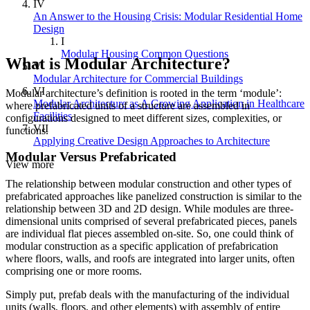
IV
An Answer to the Housing Crisis: Modular Residential Home
Design
I
Modular Housing Common Questions
What is Modular Architecture?
V
Modular Architecture for Commercial Buildings
VI
Modular architecture’s definition is rooted in the term ‘module’:
Modular Architecture as A Growing Application in Healthcare
where prefabricated units of a structure are assembled in
Facilities
configurations designed to meet different sizes, complexities, or
VII
functions.
Applying Creative Design Approaches to Architecture
Modular Versus Prefabricated
View more
The relationship between modular construction and other types of
prefabricated approaches like panelized construction is similar to the
relationship between 3D and 2D design. While modules are three-
dimensional units comprised of several prefabricated pieces, panels
are individual flat pieces assembled on-site. So, one could think of
modular construction as a specific application of prefabrication
where floors, walls, and roofs are integrated into larger units, often
comprising one or more rooms.
Simply put, prefab deals with the manufacturing of the individual
units (walls, floors, and other elements) with assembly of entire