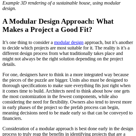
Example 3D rendering of a sustainable house, using modular
design.
A Modular Design Approach: What
Makes a Project a Good Fit?
It’s one thing to consider a
modular design
approach, but it’s another
to decide which projects are most suitable for it. The reality is it’s a
different design process from what traditionally takes place and
might not always be the right solution depending on the project
details.
For one, designers have to think in a more integrated way because
the pieces of the puzzle are bigger. Units also must be designed to
thorough specifications to make sure everything fits just right when
it comes time to build. Architects need to think about how one gets
the most customization in the fewest components, while also
considering the need for flexibility. Owners also tend to invest more
in early phases of the project so the prefab process can begin,
meaning decisions need to be made early so that can be conveyed to
financiers.
Consideration of a modular approach is best done early in the design
process to truly reap the benefits in identifying projects that are a