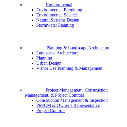
Environmental
Environmental Permitting
Environmental Science
Natural Systems Design
Stormwater Planning
Planning & Landscape Architecture
Landscape Architecture
Planning
Urban Design
Visitor Use Planning & Management
Project Management, Construction
Management, & Project Controls
Construction Management & Inspection
PM/CM & Owner’s Representative
Project Controls