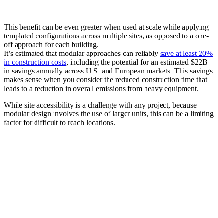
This benefit can be even greater when used at scale while applying
templated configurations across multiple sites, as opposed to a one-
off approach for each building.
It’s estimated that modular approaches can reliably
save at least 20%
in construction costs
, including the potential for an estimated $22B
in savings annually across U.S. and European markets. This savings
makes sense when you consider the reduced construction time that
leads to a reduction in overall emissions from heavy equipment.
While site accessibility is a challenge with any project, because
modular design involves the use of larger units, this can be a limiting
factor for difficult to reach locations.