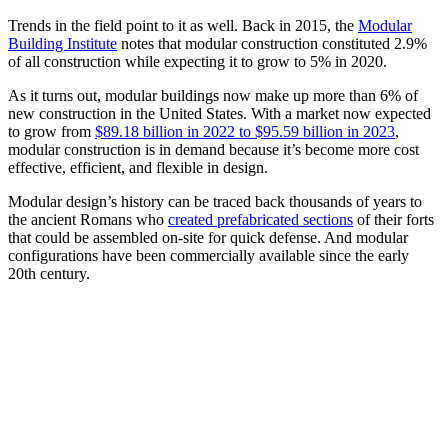
Trends in the field point to it as well. Back in 2015, the
Modular
Building Institute
notes that modular construction constituted 2.9%
of all construction while expecting it to grow to 5% in 2020.
As it turns out, modular buildings now make up more than 6% of
new construction in the United States. With a market now expected
to grow from
$89.18 billion in 2022 to $95.59 billion in 2023
,
modular construction is in demand because it’s become more cost
effective, efficient, and flexible in design.
Modular design’s history can be traced back thousands of years to
the ancient Romans who
created prefabricated sections
of their forts
that could be assembled on-site for quick defense. And modular
configurations have been commercially available since the early
20th century.