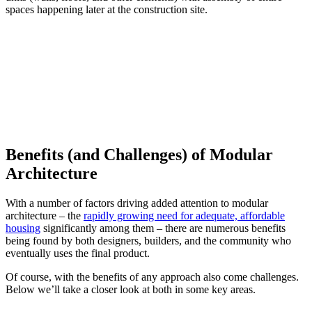
spaces happening later at the construction site.
Benefits (and Challenges) of Modular
Architecture
With a number of factors driving added attention to modular
architecture – the
rapidly growing need for adequate, affordable
housing
significantly among them – there are numerous benefits
being found by both designers, builders, and the community who
eventually uses the final product.
Of course, with the benefits of any approach also come challenges.
Below we’ll take a closer look at both in some key areas.