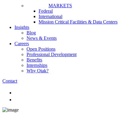
MARKETS
Federal
International
Mission Critical Facilities & Data Centers
Insights
Blog
News & Events
Careers
Open Positions
Professional Development
Benefits
Internships
Why Otak?
Contact