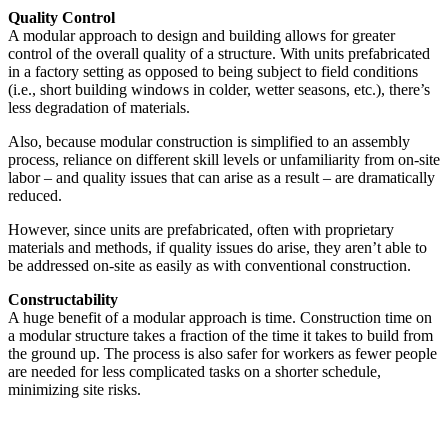
Quality Control
A modular approach to design and building allows for greater
control of the overall quality of a structure. With units prefabricated
in a factory setting as opposed to being subject to field conditions
(i.e., short building windows in colder, wetter seasons, etc.), there’s
less degradation of materials.
Also, because modular construction is simplified to an assembly
process, reliance on different skill levels or unfamiliarity from on-site
labor – and quality issues that can arise as a result – are dramatically
reduced.
However, since units are prefabricated, often with proprietary
materials and methods, if quality issues do arise, they aren’t able to
be addressed on-site as easily as with conventional construction.
Constructability
A huge benefit of a modular approach is time. Construction time on
a modular structure takes a fraction of the time it takes to build from
the ground up. The process is also safer for workers as fewer people
are needed for less complicated tasks on a shorter schedule,
minimizing site risks.