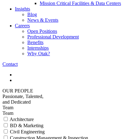
Mission Critical Facilities & Data Centers
Insights
Blog
News & Events
Careers
Open Positions
Professional Development
Benefits
Internships
Why Otak?
Contact
OUR PEOPLE
Passionate, Talented,
and Dedicated
Team
Team
Architecture
BD & Marketing
Civil Engineering
Construction Management & Inspection