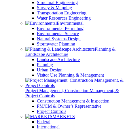
Structural Engineering
Survey & Mapping
Transportation Engineering
Water Resources Engineering
Environmental
Environmental Permitting
Environmental Science
Natural Systems Design
Stormwater Planning
Planning &
Landscape Architecture
Landscape Architecture
Planning
Urban Design
Visitor Use Planning & Management
Project Management, Construction Management, &
Project Controls
Construction Management & Inspection
PM/CM & Owner’s Representative
Project Controls
MARKETS
Federal
International