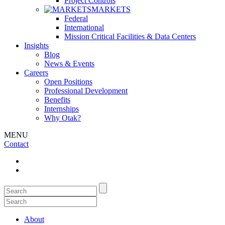
Project Controls
MARKETS
Federal
International
Mission Critical Facilities & Data Centers
Insights
Blog
News & Events
Careers
Open Positions
Professional Development
Benefits
Internships
Why Otak?
MENU
Contact
About