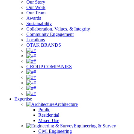
Our Story
Our Work
Our Team
Awards
Sustainability
Collaboration, Values, & Integrity
Community Engagement
Locations
OTAK BRANDS
#
#
#
GROUP COMPANIES
#
#
#
#
#
Expertise
Architecture
Public
Residential
Mixed Use
Engineering & Survey
Civil Engineering