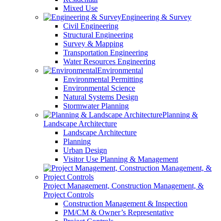
Mixed Use
Engineering & Survey
Civil Engineering
Structural Engineering
Survey & Mapping
Transportation Engineering
Water Resources Engineering
Environmental
Environmental Permitting
Environmental Science
Natural Systems Design
Stormwater Planning
Planning &
Landscape Architecture
Landscape Architecture
Planning
Urban Design
Visitor Use Planning & Management
Project Management, Construction Management, &
Project Controls
Construction Management & Inspection
PM/CM & Owner’s Representative