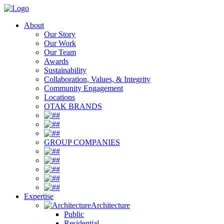
About
Our Story
Our Work
Our Team
Awards
Sustainability
Collaboration, Values, & Integrity
Community Engagement
Locations
OTAK BRANDS
#
#
#
GROUP COMPANIES
#
#
#
#
#
Expertise
Architecture
Public
Residential