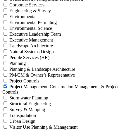
Corporate Services
Engineering & Survey
Environmental
Environmental Permitting
Environmental Science
Executive Leadership Team
Executive Management
Landscape Architecture
Natural Systems Design
People Services (HR)
Planning
Planning & Landscape Architecture
PM/CM & Owner’s Representative
Project Controls
Project Management, Construction Management, & Project
Controls
Stormwater Planning
Structural Engineering
Survey & Mapping
Transportation
Urban Design
Visitor Use Planning & Management