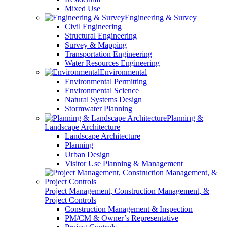
Mixed Use
Engineering & Survey
Civil Engineering
Structural Engineering
Survey & Mapping
Transportation Engineering
Water Resources Engineering
Environmental
Environmental Permitting
Environmental Science
Natural Systems Design
Stormwater Planning
Planning &
Landscape Architecture
Landscape Architecture
Planning
Urban Design
Visitor Use Planning & Management
Project Management, Construction Management, &
Project Controls
Construction Management & Inspection
PM/CM & Owner’s Representative