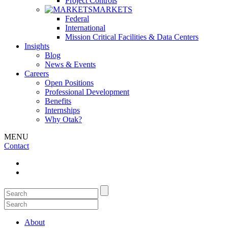
Project Controls
MARKETS
Federal
International
Mission Critical Facilities & Data Centers
Insights
Blog
News & Events
Careers
Open Positions
Professional Development
Benefits
Internships
Why Otak?
MENU
Contact
About