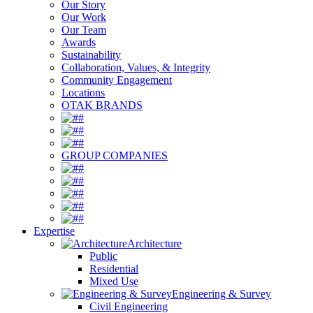
Our Story
Our Work
Our Team
Awards
Sustainability
Collaboration, Values, & Integrity
Community Engagement
Locations
OTAK BRANDS
#
#
#
GROUP COMPANIES
#
#
#
#
#
Expertise
Architecture
Public
Residential
Mixed Use
Engineering & Survey
Civil Engineering