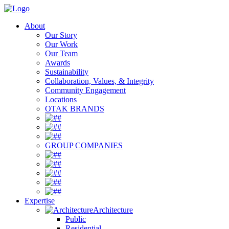
About
Our Story
Our Work
Our Team
Awards
Sustainability
Collaboration, Values, & Integrity
Community Engagement
Locations
OTAK BRANDS
#
#
#
GROUP COMPANIES
#
#
#
#
#
Expertise
Architecture
Public
Residential