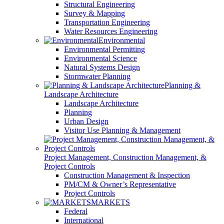
Structural Engineering
Survey & Mapping
Transportation Engineering
Water Resources Engineering
Environmental
Environmental Permitting
Environmental Science
Natural Systems Design
Stormwater Planning
Planning &
Landscape Architecture
Landscape Architecture
Planning
Urban Design
Visitor Use Planning & Management
Project Management, Construction Management, &
Project Controls
Construction Management & Inspection
PM/CM & Owner’s Representative
Project Controls
MARKETS
Federal
International