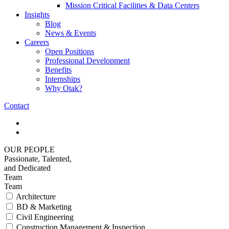
Mission Critical Facilities & Data Centers
Insights
Blog
News & Events
Careers
Open Positions
Professional Development
Benefits
Internships
Why Otak?
Contact
OUR PEOPLE
Passionate, Talented,
and Dedicated
Team
Team
Architecture
BD & Marketing
Civil Engineering
Construction Management & Inspection