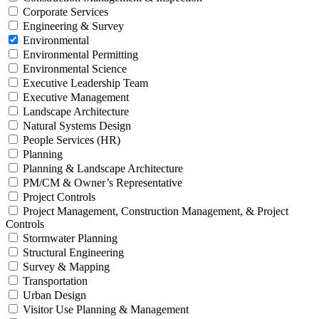
Corporate Services
Engineering & Survey
Environmental
Environmental Permitting
Environmental Science
Executive Leadership Team
Executive Management
Landscape Architecture
Natural Systems Design
People Services (HR)
Planning
Planning & Landscape Architecture
PM/CM & Owner’s Representative
Project Controls
Project Management, Construction Management, & Project
Controls
Stormwater Planning
Structural Engineering
Survey & Mapping
Transportation
Urban Design
Visitor Use Planning & Management