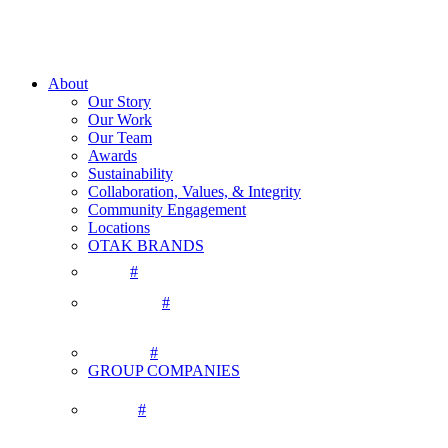
About
Our Story
Our Work
Our Team
Awards
Sustainability
Collaboration, Values, & Integrity
Community Engagement
Locations
OTAK BRANDS
#
#
#
GROUP COMPANIES
#