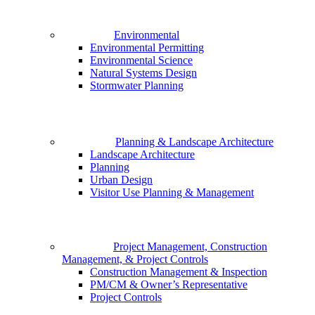
Environmental
Environmental Permitting
Environmental Science
Natural Systems Design
Stormwater Planning
Planning & Landscape Architecture
Landscape Architecture
Planning
Urban Design
Visitor Use Planning & Management
Project Management, Construction
Management, & Project Controls
Construction Management & Inspection
PM/CM & Owner’s Representative
Project Controls