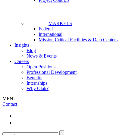
Project Controls
MARKETS
Federal
International
Mission Critical Facilities & Data Centers
Insights
Blog
News & Events
Careers
Open Positions
Professional Development
Benefits
Internships
Why Otak?
MENU
Contact