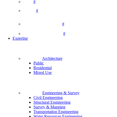
#
#
#
#
Expertise
Architecture
Public
Residential
Mixed Use
Engineering & Survey
Civil Engineering
Structural Engineering
Survey & Mapping
Transportation Engineering
Water Resources Engineering