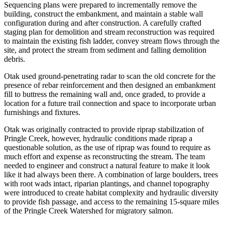
Sequencing plans were prepared to incrementally remove the
building, construct the embankment, and maintain a stable wall
configuration during and after construction. A carefully crafted
staging plan for demolition and stream reconstruction was required
to maintain the existing fish ladder, convey stream flows through the
site, and protect the stream from sediment and falling demolition
debris.
Otak used ground-penetrating radar to scan the old concrete for the
presence of rebar reinforcement and then designed an embankment
fill to buttress the remaining wall and, once graded, to provide a
location for a future trail connection and space to incorporate urban
furnishings and fixtures.
Otak was originally contracted to provide riprap stabilization of
Pringle Creek, however, hydraulic conditions made riprap a
questionable solution, as the use of riprap was found to require as
much effort and expense as reconstructing the stream. The team
needed to engineer and construct a natural feature to make it look
like it had always been there. A combination of large boulders, trees
with root wads intact, riparian plantings, and channel topography
were introduced to create habitat complexity and hydraulic diversity
to provide fish passage, and access to the remaining 15-square miles
of the Pringle Creek Watershed for migratory salmon.