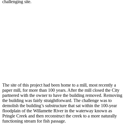
challenging site.
The site of this project had been home to a mill, most recently a
paper mill, for more than 100 years. After the mill closed the City
partnered with the owner to have the building removed. Removing
the building was fairly straightforward. The challenge was to
demolish the building’s substructure that sat within the 100-year
floodplain of the Willamette River in the waterway known as
Pringle Creek and then reconstruct the creek to a more naturally
functioning stream for fish passage.