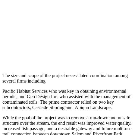
The size and scope of the project necessitated coordination among
several firms including
Pacific Habitat Services who was key in obtaining environmental
permits, and Geo Design Inc. who assisted with the management of
contaminated soils. The prime contractor relied on two key
subcontractors; Cascade Shoring and Abiqua Landscape.
While the goal of the project was to remove a run-down and unsafe
structure over the stream, the end result was improved water quality,
increased fish passage, and a desirable gateway and future multi-use
trail connection between downtown Salem and Riverfront Park.