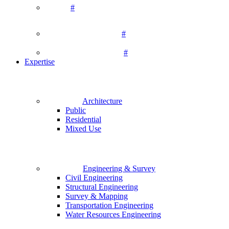
#
#
#
Expertise
Architecture
Public
Residential
Mixed Use
Engineering & Survey
Civil Engineering
Structural Engineering
Survey & Mapping
Transportation Engineering
Water Resources Engineering