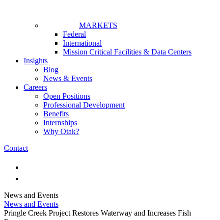
MARKETS
Federal
International
Mission Critical Facilities & Data Centers
Insights
Blog
News & Events
Careers
Open Positions
Professional Development
Benefits
Internships
Why Otak?
Contact
News and Events
News and Events
Pringle Creek Project Restores Waterway and Increases Fish