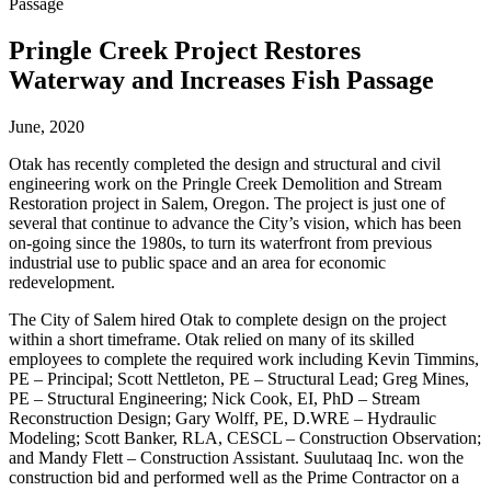
Passage
Pringle Creek Project Restores
Waterway and Increases Fish Passage
June, 2020
Otak has recently completed the design and structural and civil
engineering work on the Pringle Creek Demolition and Stream
Restoration project in Salem, Oregon. The project is just one of
several that continue to advance the City’s vision, which has been
on-going since the 1980s, to turn its waterfront from previous
industrial use to public space and an area for economic
redevelopment.
The City of Salem hired Otak to complete design on the project
within a short timeframe. Otak relied on many of its skilled
employees to complete the required work including Kevin Timmins,
PE – Principal; Scott Nettleton, PE – Structural Lead; Greg Mines,
PE – Structural Engineering; Nick Cook, EI, PhD – Stream
Reconstruction Design; Gary Wolff, PE, D.WRE – Hydraulic
Modeling; Scott Banker, RLA, CESCL – Construction Observation;
and Mandy Flett – Construction Assistant. Suulutaaq Inc. won the
construction bid and performed well as the Prime Contractor on a