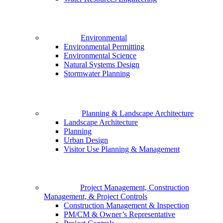
Environmental
Environmental Permitting
Environmental Science
Natural Systems Design
Stormwater Planning
Planning & Landscape Architecture
Landscape Architecture
Planning
Urban Design
Visitor Use Planning & Management
Project Management, Construction
Management, & Project Controls
Construction Management & Inspection
PM/CM & Owner’s Representative