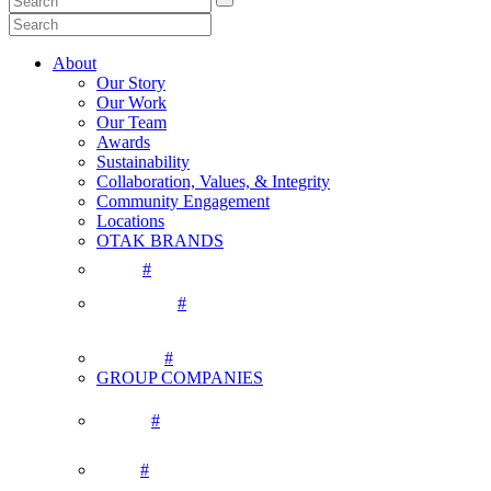
About
Our Story
Our Work
Our Team
Awards
Sustainability
Collaboration, Values, & Integrity
Community Engagement
Locations
OTAK BRANDS
#
#
#
GROUP COMPANIES
#
#