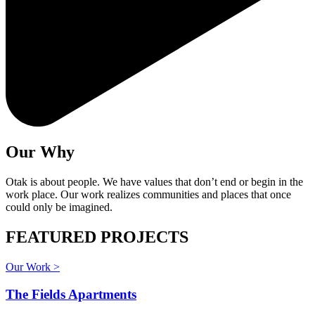
Our Why
Otak is about people. We have values that don’t end or begin in the
work place. Our work realizes communities and places that once
could only be imagined.
FEATURED PROJECTS
Our Work >
The Fields Apartments