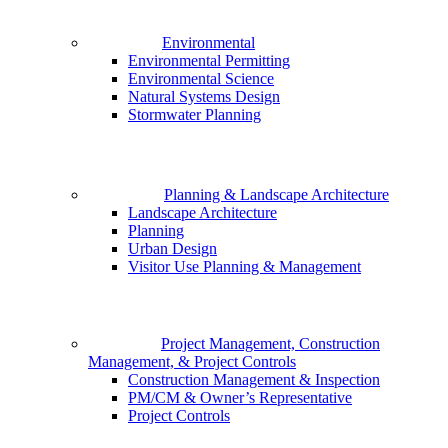
Environmental
Environmental Permitting
Environmental Science
Natural Systems Design
Stormwater Planning
Planning & Landscape Architecture
Landscape Architecture
Planning
Urban Design
Visitor Use Planning & Management
Project Management, Construction
Management, & Project Controls
Construction Management & Inspection
PM/CM & Owner’s Representative
Project Controls