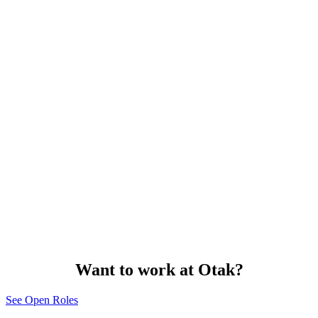
Want to work at Otak?
See Open Roles