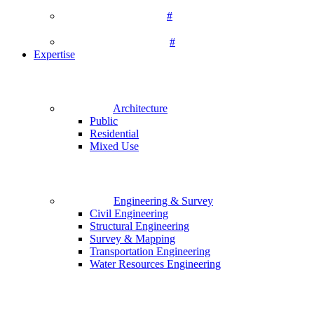
#
#
Expertise
Architecture
Public
Residential
Mixed Use
Engineering & Survey
Civil Engineering
Structural Engineering
Survey & Mapping
Transportation Engineering
Water Resources Engineering