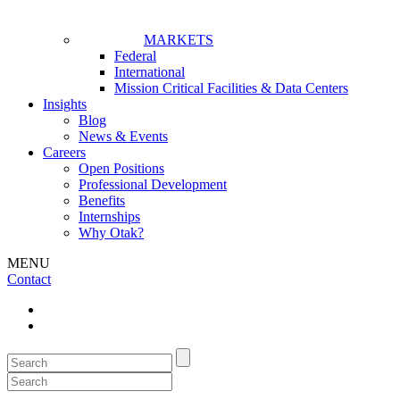
MARKETS
Federal
International
Mission Critical Facilities & Data Centers
Insights
Blog
News & Events
Careers
Open Positions
Professional Development
Benefits
Internships
Why Otak?
MENU
Contact