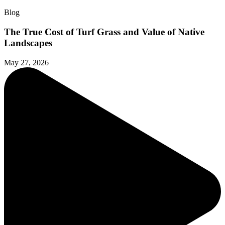
Blog
The True Cost of Turf Grass and Value of Native
Landscapes
May 27, 2026