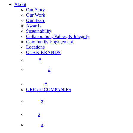
About
Our Story
Our Work
Our Team
Awards
Sustainability
Collaboration, Values, & Integrity
Community Engagement
Locations
OTAK BRANDS
#
#
#
GROUP COMPANIES
#
#
#