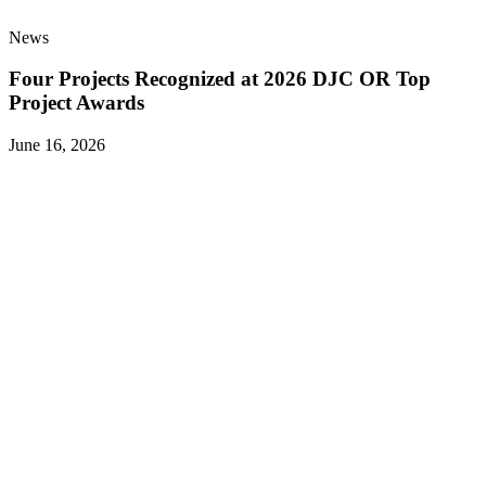
News
Four Projects Recognized at 2026 DJC OR Top
Project Awards
June 16, 2026