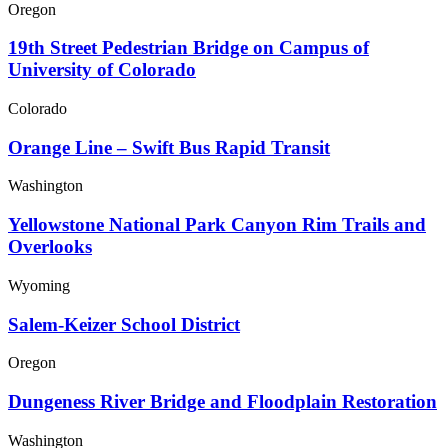
Oregon
19th Street Pedestrian Bridge on Campus of
University of Colorado
Colorado
Orange Line – Swift Bus Rapid Transit
Washington
Yellowstone National Park Canyon Rim Trails and
Overlooks
Wyoming
Salem-Keizer School District
Oregon
Dungeness River Bridge and Floodplain Restoration
Washington