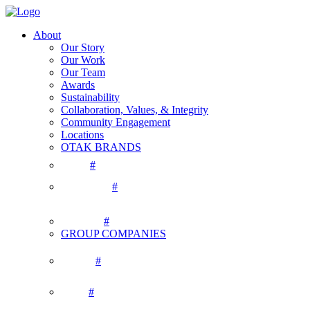
About
Our Story
Our Work
Our Team
Awards
Sustainability
Collaboration, Values, & Integrity
Community Engagement
Locations
OTAK BRANDS
#
#
#
GROUP COMPANIES
#
#