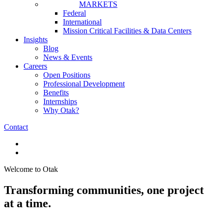
MARKETS
Federal
International
Mission Critical Facilities & Data Centers
Insights
Blog
News & Events
Careers
Open Positions
Professional Development
Benefits
Internships
Why Otak?
Contact
Welcome to Otak
Transforming communities, one project
at a time.