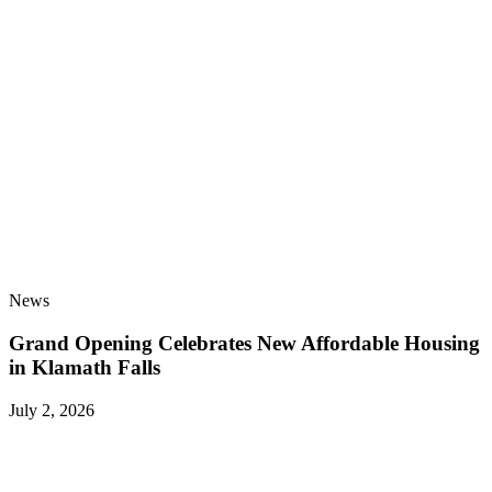
News
Grand Opening Celebrates New Affordable Housing
in Klamath Falls
July 2, 2026