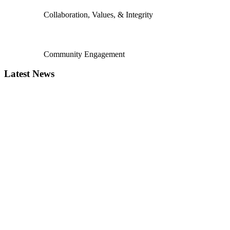
Collaboration, Values, & Integrity
Community Engagement
Latest News