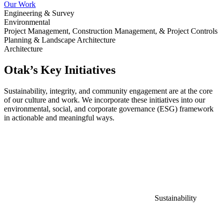
Our Work
Engineering & Survey
Environmental
Project Management, Construction Management, & Project Controls
Planning & Landscape Architecture
Architecture
Otak’s Key Initiatives
Sustainability, integrity, and community engagement are at the core
of our culture and work. We incorporate these initiatives into our
environmental, social, and corporate governance (ESG) framework
in actionable and meaningful ways.
Sustainability