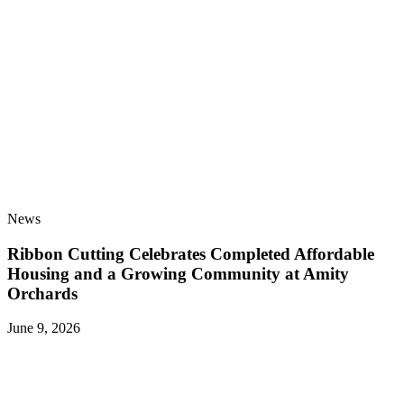
News
Ribbon Cutting Celebrates Completed Affordable
Housing and a Growing Community at Amity
Orchards
June 9, 2026