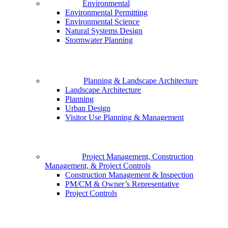
Environmental
Environmental Permitting
Environmental Science
Natural Systems Design
Stormwater Planning
Planning & Landscape Architecture
Landscape Architecture
Planning
Urban Design
Visitor Use Planning & Management
Project Management, Construction
Management, & Project Controls
Construction Management & Inspection
PM/CM & Owner’s Representative
Project Controls