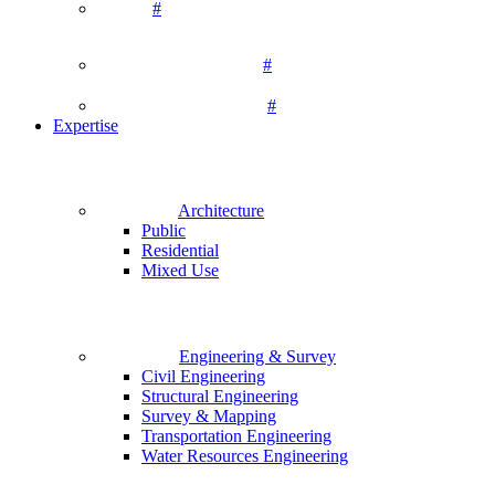
#
#
#
Expertise
Architecture
Public
Residential
Mixed Use
Engineering & Survey
Civil Engineering
Structural Engineering
Survey & Mapping
Transportation Engineering
Water Resources Engineering