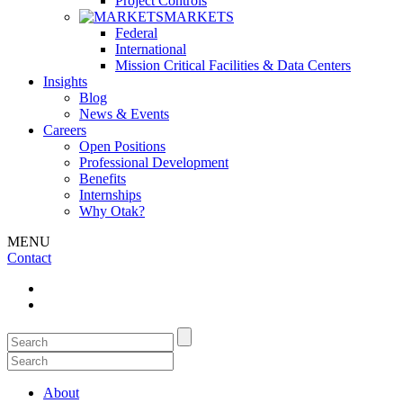
Project Controls
MARKETS
Federal
International
Mission Critical Facilities & Data Centers
Insights
Blog
News & Events
Careers
Open Positions
Professional Development
Benefits
Internships
Why Otak?
MENU
Contact
About