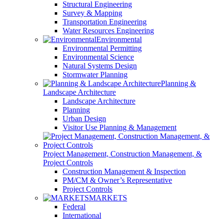
Structural Engineering
Survey & Mapping
Transportation Engineering
Water Resources Engineering
Environmental
Environmental Permitting
Environmental Science
Natural Systems Design
Stormwater Planning
Planning &
Landscape Architecture
Landscape Architecture
Planning
Urban Design
Visitor Use Planning & Management
Project Management, Construction Management, &
Project Controls
Construction Management & Inspection
PM/CM & Owner’s Representative
Project Controls
MARKETS
Federal
International