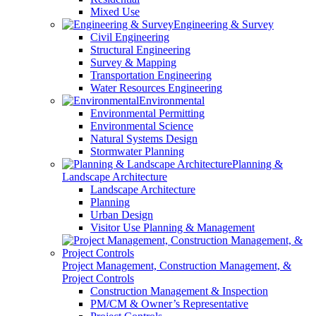
Mixed Use
Engineering & Survey
Civil Engineering
Structural Engineering
Survey & Mapping
Transportation Engineering
Water Resources Engineering
Environmental
Environmental Permitting
Environmental Science
Natural Systems Design
Stormwater Planning
Planning &
Landscape Architecture
Landscape Architecture
Planning
Urban Design
Visitor Use Planning & Management
Project Management, Construction Management, &
Project Controls
Construction Management & Inspection
PM/CM & Owner’s Representative