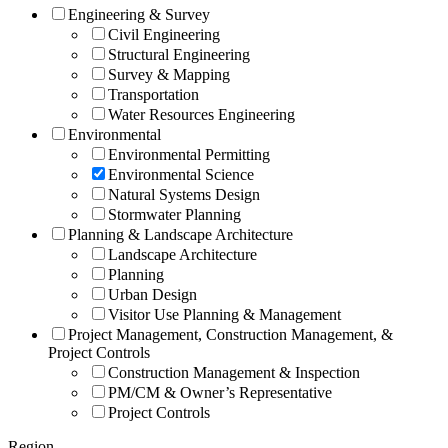
Engineering & Survey
Civil Engineering
Structural Engineering
Survey & Mapping
Transportation
Water Resources Engineering
Environmental
Environmental Permitting
Environmental Science
Natural Systems Design
Stormwater Planning
Planning & Landscape Architecture
Landscape Architecture
Planning
Urban Design
Visitor Use Planning & Management
Project Management, Construction Management, &
Project Controls
Construction Management & Inspection
PM/CM & Owner’s Representative
Project Controls
Region