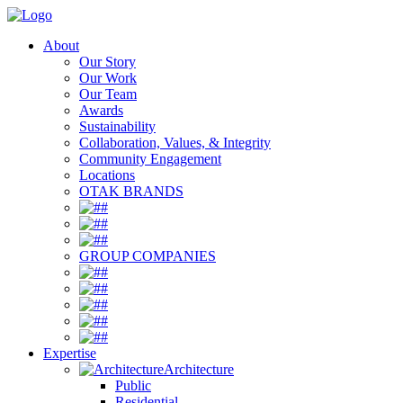
About
Our Story
Our Work
Our Team
Awards
Sustainability
Collaboration, Values, & Integrity
Community Engagement
Locations
OTAK BRANDS
#
#
#
GROUP COMPANIES
#
#
#
#
#
Expertise
Architecture
Public
Residential