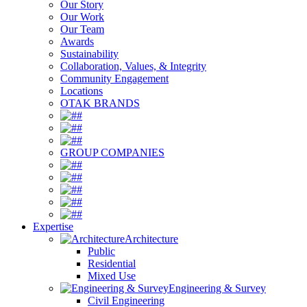
Our Story
Our Work
Our Team
Awards
Sustainability
Collaboration, Values, & Integrity
Community Engagement
Locations
OTAK BRANDS
#
#
#
GROUP COMPANIES
#
#
#
#
#
Expertise
Architecture
Public
Residential
Mixed Use
Engineering & Survey
Civil Engineering