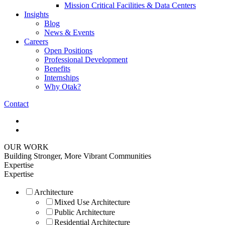
Mission Critical Facilities & Data Centers
Insights
Blog
News & Events
Careers
Open Positions
Professional Development
Benefits
Internships
Why Otak?
Contact
OUR WORK
Building Stronger, More Vibrant Communities
Expertise
Expertise
Architecture
Mixed Use Architecture
Public Architecture
Residential Architecture