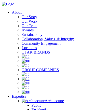
About
Our Story
Our Work
Our Team
Awards
Sustainability
Collaboration, Values, & Integrity
Community Engagement
Locations
OTAK BRANDS
#
#
#
GROUP COMPANIES
#
#
#
#
#
Expertise
Architecture
Public
Residential