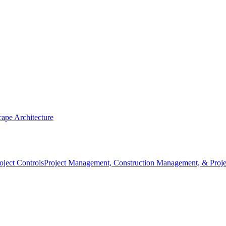
ape Architecture
Project Management, Construction Management, & Proje