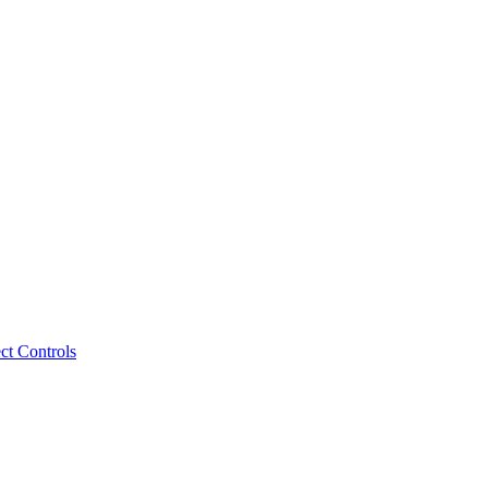
ct Controls