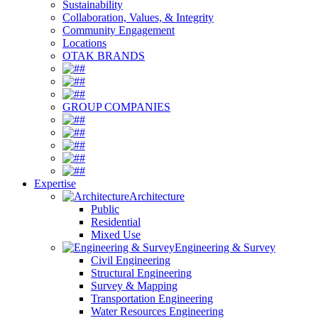
Sustainability
Collaboration, Values, & Integrity
Community Engagement
Locations
OTAK BRANDS
#
#
#
GROUP COMPANIES
#
#
#
#
#
Expertise
Architecture
Public
Residential
Mixed Use
Engineering & Survey
Civil Engineering
Structural Engineering
Survey & Mapping
Transportation Engineering
Water Resources Engineering