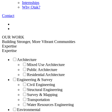
Internships
Why Otak?
Contact
OUR WORK
Building Stronger, More Vibrant Communities
Expertise
Expertise
Architecture
Mixed Use Architecture
Public Architecture
Residential Architecture
Engineering & Survey
Civil Engineering
Structural Engineering
Survey & Mapping
Transportation
Water Resources Engineering
Environmental