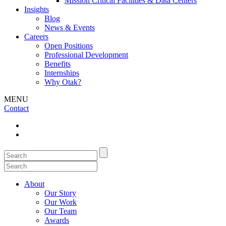
Mission Critical Facilities & Data Centers
Insights
Blog
News & Events
Careers
Open Positions
Professional Development
Benefits
Internships
Why Otak?
MENU
Contact
About
Our Story
Our Work
Our Team
Awards