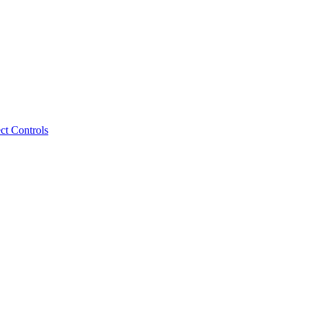
ct Controls