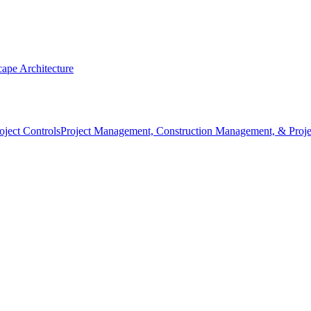
ape Architecture
Project Management, Construction Management, & Proje