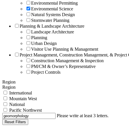
Environmental Permitting
Environmental Science
Natural Systems Design
Stormwater Planning
Planning & Landscape Architecture
Landscape Architecture
Planning
Urban Design
Visitor Use Planning & Management
Project Management, Construction Management, & Project 
Construction Management & Inspection
PM/CM & Owner’s Representative
Project Controls
Region
Region
International
Mountain West
National
Pacific Northwest
Please write at least 3 letters.
Reset Filters