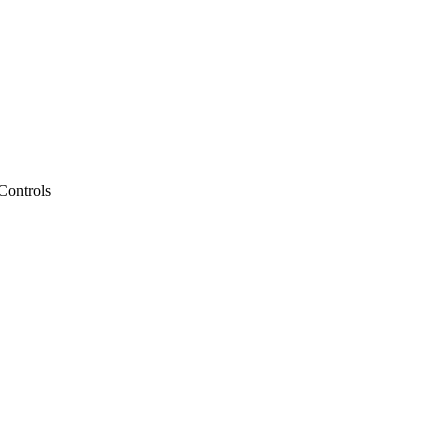
Controls