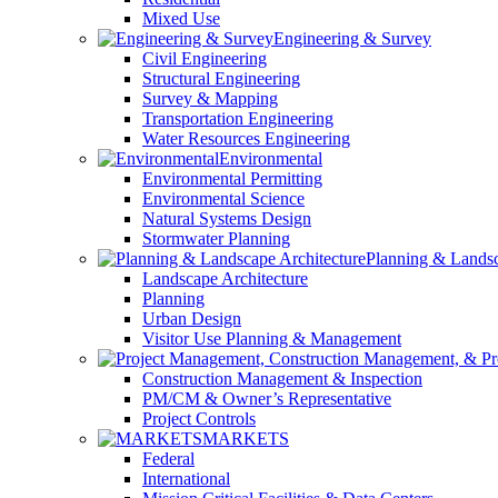
Mixed Use
Engineering & Survey
Civil Engineering
Structural Engineering
Survey & Mapping
Transportation Engineering
Water Resources Engineering
Environmental
Environmental Permitting
Environmental Science
Natural Systems Design
Stormwater Planning
Planning & Landsc
Landscape Architecture
Planning
Urban Design
Visitor Use Planning & Management
Construction Management & Inspection
PM/CM & Owner’s Representative
Project Controls
MARKETS
Federal
International