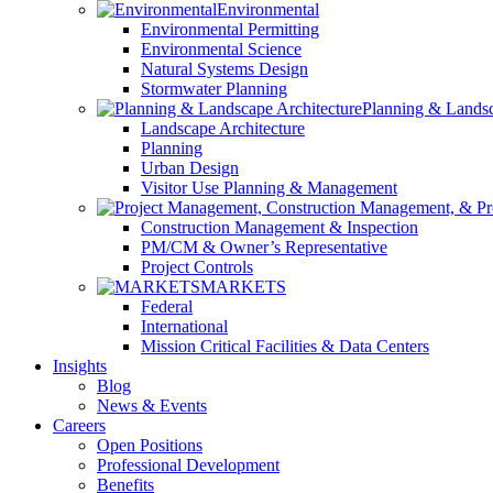
Environmental
Environmental Permitting
Environmental Science
Natural Systems Design
Stormwater Planning
Planning & Landsc
Landscape Architecture
Planning
Urban Design
Visitor Use Planning & Management
Construction Management & Inspection
PM/CM & Owner’s Representative
Project Controls
MARKETS
Federal
International
Mission Critical Facilities & Data Centers
Insights
Blog
News & Events
Careers
Open Positions
Professional Development
Benefits